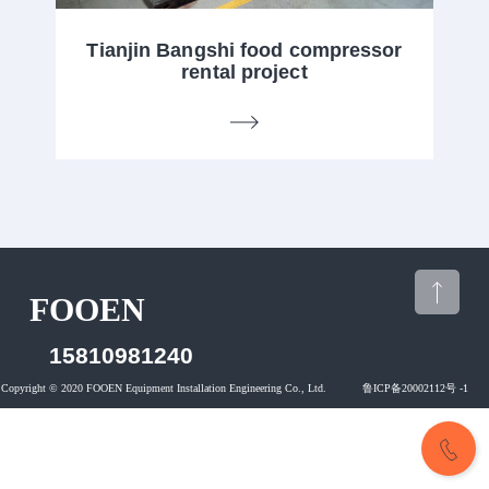
Tianjin Bangshi food compressor
rental project
FOOEN
15810981240
CONTACT US
15810981240
Copyright © 2020 FOOEN Equipment Installation Engineering Co., Ltd. 鲁ICP备20002112号 -1
CONTACT US