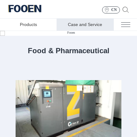
CN
Products
Case and Service
CASE AND SERVICE
Food & Pharmaceutical
Food & Pharmaceutical
Industry
You can rely on us for every key link in production and
packaging operations……Our oil-free air compressor
equipment has obtained Class 0 certification