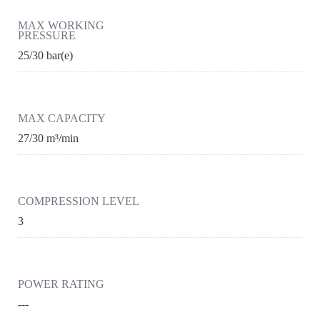
MAX WORKING
PRESSURE
25/30 bar(e)
MAX CAPACITY
27/30 m³/min
COMPRESSION LEVEL
3
POWER RATING
---