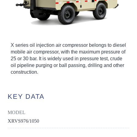
X series oil injection air compressor belongs to diesel
mobile air compressor, with the maximum pressure of
25 or 30 bar. It is widely used in pressure test, crude
oil pipeline purging or ball passing, drilling and other
construction.
KEY DATA
MODEL
XRVS976/1050