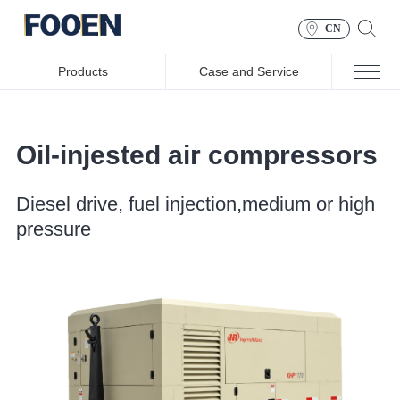
CN
Products
Case and Service
Oil-injested air compressors
Diesel drive, fuel injection,medium or high
pressure