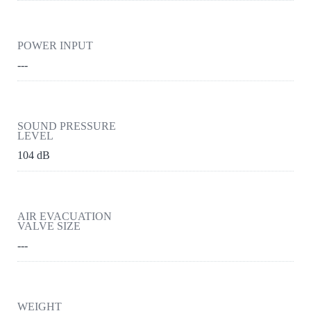
POWER INPUT
---
SOUND PRESSURE
LEVEL
104 dB
AIR EVACUATION
VALVE SIZE
---
WEIGHT