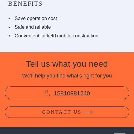
BENEFITS
Save operation cost
Safe and reliable
Convenient for field mobile construction
Tell us what you need
We'll help you find what's right for you
15810981240
CONTACT US