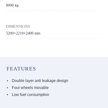
8000 kg
DIMENSIONS
5200×2210×2400 mm
FEATURES
Double layer anti leakage design
Four wheels movable
Low fuel consumption