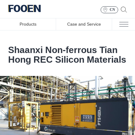
CN
Products
Case and Service
Shaanxi Non-ferrous Tian
Hong REC Silicon Materials