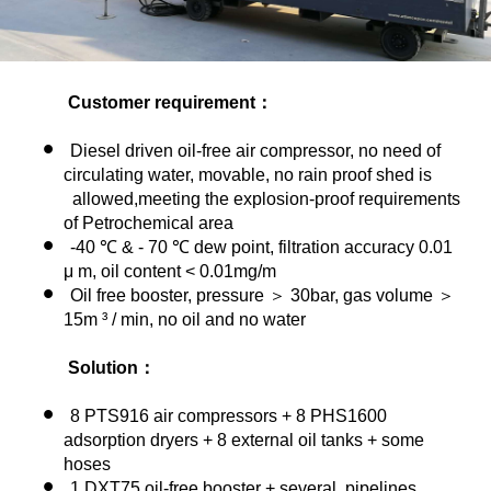
Customer requirement：
Diesel driven oil-free air compressor, no need of
circulating water, movable, no rain proof shed is
allowed,meeting the explosion-proof requirements
of Petrochemical area
-40 ℃ & - 70 ℃ dew point, filtration accuracy 0.01
μ m, oil content < 0.01mg/m
Oil free booster, pressure ＞ 30bar, gas volume ＞
15m ³ / min, no oil and no water
Solution：
8
PTS916 air compressors + 8 PHS1600
adsorption dryers + 8 external oil tanks + some
hoses
1 DXT75 oil-free booster + several pipelines