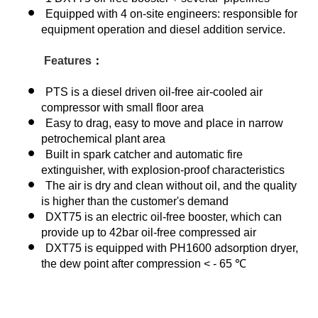
Equipped with 4 on-site engineers: responsible for
equipment operation and diesel addition service.
Features
：
PTS is a diesel driven oil-free air-cooled air
compressor with small floor area
Easy to drag, easy to move and place in narrow
petrochemical plant area
Built in spark catcher and automatic fire
extinguisher, with explosion-proof characteristics
The air is dry and clean without oil, and the quality
is higher than the customer's demand
DXT75 is an electric oil-free booster, which can
provide up to 42bar oil-free compressed air
DXT75 is equipped with PH1600 adsorption dryer,
the dew point after compression < - 65 ℃