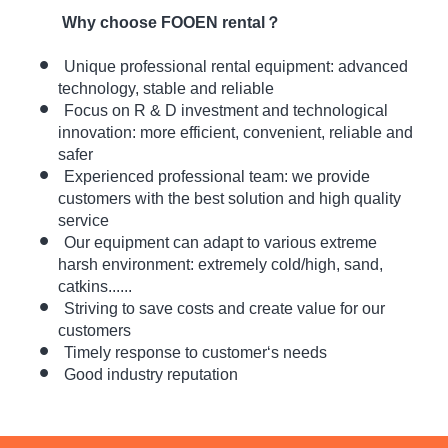
Why choose FOOEN rental？
Unique professional rental equipment: advanced
technology, stable and reliable
Focus on R & D investment and technological
innovation:
more efficient, convenient, reliable and
safer
Experienced professional team: we provide
customers with the best solution and high quality
service
Our equipment can adapt to various extreme
harsh environment: extremely cold/high, sand,
catkins......
Striving to save costs and create value for our
customers
Timely response to customer‘s needs
Good industry reputation