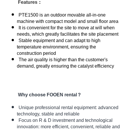
Features
：
PTE1500 is an outdoor movable all-in-one
machine with compact model and small floor area
It is convenient for the site to move at will when
needs, which greatly facilitates the site placement
Stable equipment and can adapt to high
temperature environment, ensuring the
construction period
The air quality is higher than the customer's
demand, greatly ensuring the catalyst efficiency
Why choose FOOEN rental？
Unique professional rental equipment: advanced
technology, stable and reliable
Focus on R & D investment and technological
innovation:
more efficient, convenient, reliable and