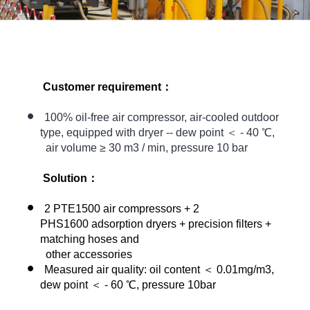
Customer requirement：
100% oil-free air compressor, air-cooled outdoor
type, equipped with dryer -- dew point ＜ - 40 ℃,
air volume ≥ 30 m3 / min, pressure 10 bar
Solution：
2 PTE1500 air compressors + 2
PHS1600 adsorption dryers + precision filters +
matching hoses and
other accessories
Measured air quality: oil content ＜ 0.01mg/m3,
dew point ＜ - 60 ℃, pressure 10bar