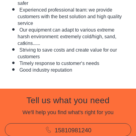
safer
Experienced professional team: we provide
customers with the best solution and high quality
service
Our equipment can adapt to various extreme
harsh environment: extremely cold/high, sand,
catkins......
Striving to save costs and create value for our
customers
Timely response to customer‘s needs
Good industry reputation
Tell us what you need
We'll help you find what's right for you
15810981240