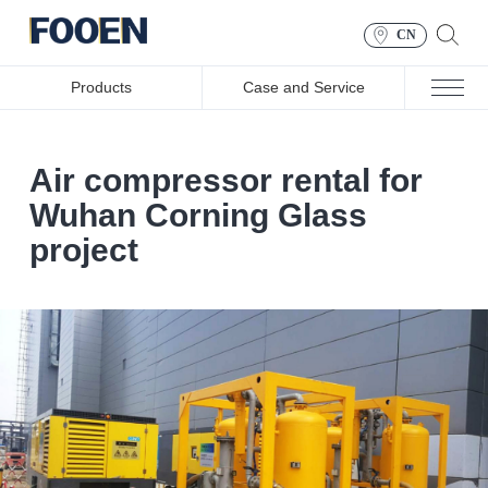
CN
Products
Case and Service
Air compressor rental for
Wuhan Corning Glass
project