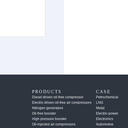
PRODUCTS
CASE
Diesel driven oil-free compressor
Petrochemical
Electric driven oil-free air compressors
LNG
Nitrogen generators
Metal
Oil-free booster
Electric-power
High pressure booster
Electronics
Oil-injected air compressors
Automotive