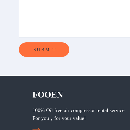
FOOEN
100% Oil free air compressor rental service
For you，for your value!