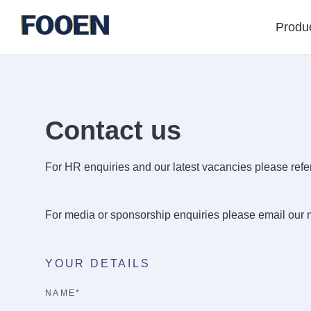
Produ
Contact us
For HR enquiries and our latest vacancies please refer
For media or sponsorship enquiries please email our
YOUR DETAILS
NAME