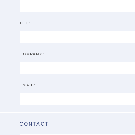
TEL
COMPANY
EMAIL
CONTACT