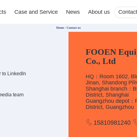
cts
Case and Service
News
About us
Contact
Home
/
Contact us
FOOEN Equipm
Co., Ltd
 to LinkedIn
HQ：Room 1602, Bloc
Jinan, Shandong P
Shanghai branch：Bui
District, Shanghai
 media team
Guangzhou depot：Roo
District, Guangzhou
15810981240