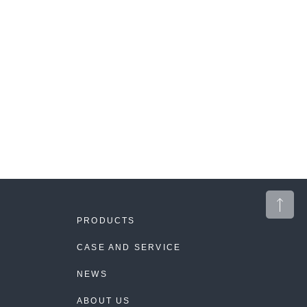
PRODUCTS
CASE AND SERVICE
NEWS
ABOUT US