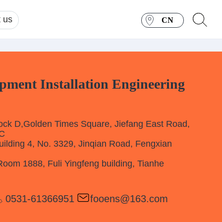
 us
CN
ent Installation Engineering
k D,Golden Times Square, Jiefang East Road,
RC
lding 4, No. 3329, Jinqian Road, Fengxian
m 1888, Fuli Yingfeng building, Tianhe
0531-61366951
fooens@163.com